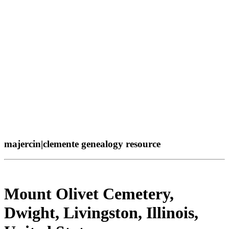
majercin|clemente genealogy resource
Mount Olivet Cemetery,
Dwight, Livingston, Illinois,