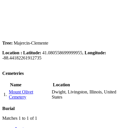
Tree:
Majercin-Clemente
Location :
Latitude:
41.080558699999955,
Longitude:
-88.44182261912735
Cemeteries
Name
Location
Mount Olivet
Dwight, Livingston, Illinois, United
1.
Cemetery
States
Burial
Matches 1 to 1 of 1