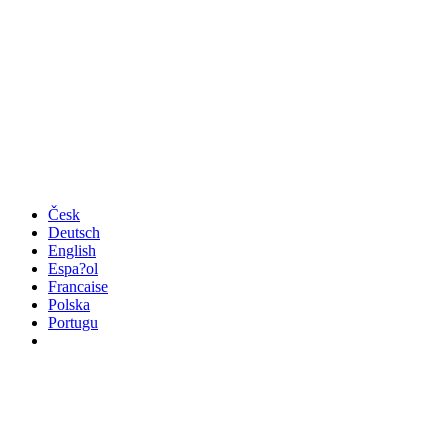
Česk
Deutsch
English
Espa?ol
Francaise
Polska
Portugu