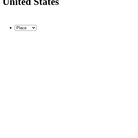
United States