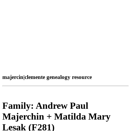
majercin|clemente genealogy resource
Family: Andrew Paul
Majerchin + Matilda Mary
Lesak (F281)