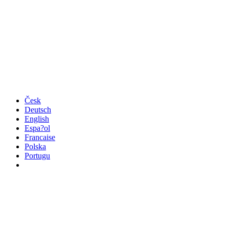
Česk
Deutsch
English
Espa?ol
Francaise
Polska
Portugu