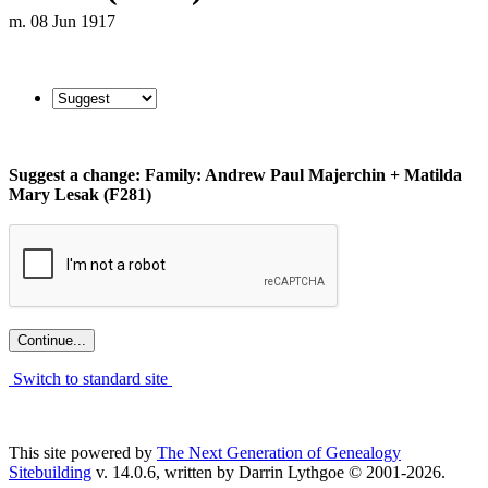
m. 08 Jun 1917
Suggest a change: Family: Andrew Paul Majerchin + Matilda
Mary Lesak (F281)
Switch to standard site
This site powered by
The Next Generation of Genealogy
Sitebuilding
v. 14.0.6, written by Darrin Lythgoe © 2001-2026.