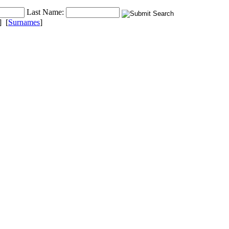
Last Name:
] [
Surnames
]