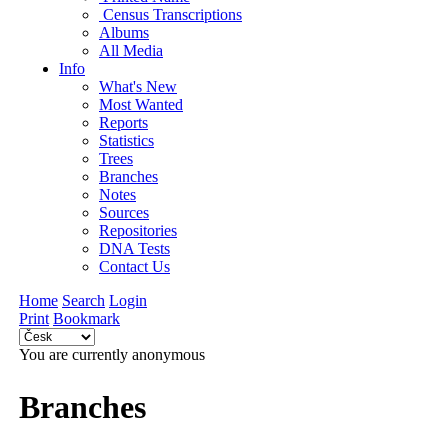
Census Transcriptions
Albums
All Media
Info
What's New
Most Wanted
Reports
Statistics
Trees
Branches
Notes
Sources
Repositories
DNA Tests
Contact Us
Home
Search
Login
Print
Bookmark
You are currently anonymous
Branches