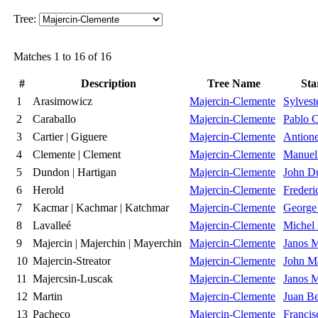
Tree:
Matches 1 to 16 of 16
#
Description
Tree Name
Sta
1
Arasimowicz
Majercin-Clemente
Sylvest
2
Caraballo
Majercin-Clemente
Pablo C
3
Cartier | Giguere
Majercin-Clemente
Antione
4
Clemente | Clement
Majercin-Clemente
Manuel
5
Dundon | Hartigan
Majercin-Clemente
John D
6
Herold
Majercin-Clemente
Frederi
7
Kacmar | Kachmar | Katchmar
Majercin-Clemente
George
8
Lavalleé
Majercin-Clemente
Michel 
9
Majercin | Majerchin | Mayerchin
Majercin-Clemente
Janos M
10
Majercin-Streator
Majercin-Clemente
John Ma
11
Majercsin-Luscak
Majercin-Clemente
Janos M
12
Martin
Majercin-Clemente
Juan Be
13
Pacheco
Majercin-Clemente
Francis