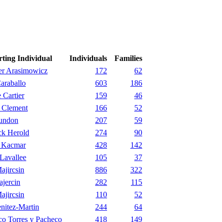
rting Individual
Individuals
Families
er Arasimowicz
172
62
araballo
603
186
 Cartier
159
46
 Clement
166
52
undon
207
59
ck Herold
274
90
 Kacmar
428
142
Lavallee
105
37
ajircsin
886
322
jercin
282
115
ajircsin
110
52
nitez-Martin
244
64
co Torres y Pacheco
418
149