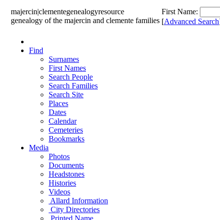
majercin|clemente
genealogy
resource
First Name:
genealogy of the majercin and clemente families
[
Advanced Search
Find
Surnames
First Names
Search People
Search Families
Search Site
Places
Dates
Calendar
Cemeteries
Bookmarks
Media
Photos
Documents
Headstones
Histories
Videos
Allard Information
City Directories
Printed Name