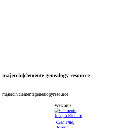
majercin|clemente genealogy resource
majercin|clemente
genealogy
resource
Welcome
Clemente,
Joseph