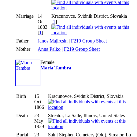
Marriage
14
Kracunovce, Svidnik District, Slovakia
Oct
[
1
]
1883
[
1
]
Father
Janos Majircsin
|
F219 Group Sheet
Mother
Anna Palko
|
F219 Group Sheet
Female
Maria Tambra
Birth
15
Kracunovce, Svidnik District, Slovakia
Oct
1866
Death
23
Streator, La Salle, Illinois, United States
May
1929
Burial
23
Saint Stephen Cemetery (Old), Streator, La