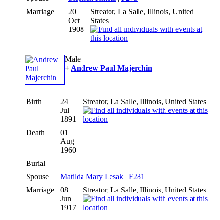
Marriage
20
Streator, La Salle, Illinois, United
Oct
States
1908
Male
+
Andrew Paul Majerchin
Birth
24
Streator, La Salle, Illinois, United States
Jul
1891
Death
01
Aug
1960
Burial
Spouse
Matilda Mary Lesak
|
F281
Marriage
08
Streator, La Salle, Illinois, United States
Jun
1917