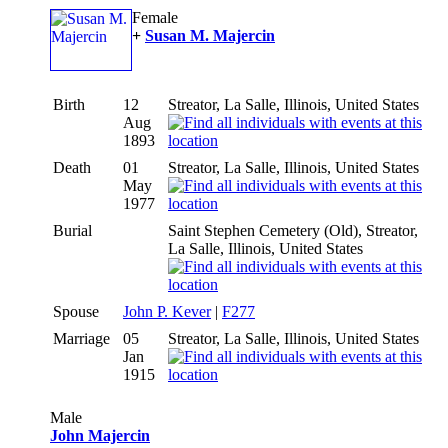
Female
+
Susan M. Majercin
Birth
12
Streator, La Salle, Illinois, United States
Aug
1893
Death
01
Streator, La Salle, Illinois, United States
May
1977
Burial
Saint Stephen Cemetery (Old), Streator,
La Salle, Illinois, United States
Spouse
John P. Kever
|
F277
Marriage
05
Streator, La Salle, Illinois, United States
Jan
1915
Male
John Majercin