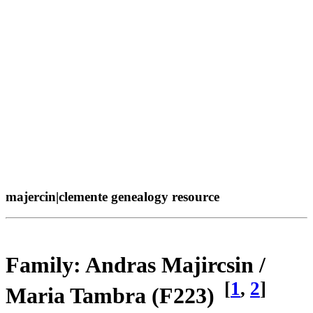
majercin|clemente genealogy resource
Family: Andras Majircsin /
[
1
,
2
]
Maria Tambra (F223)