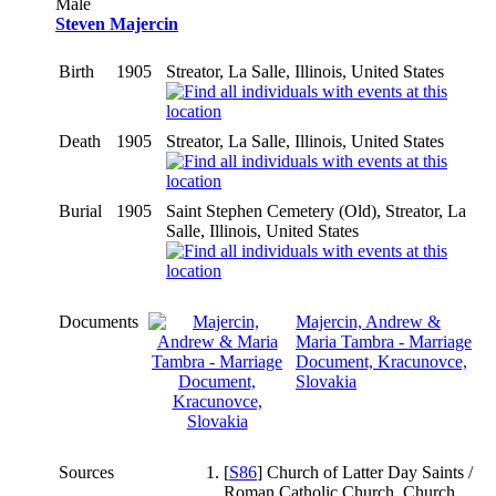
Male
Steven Majercin
Birth
1905
Streator, La Salle, Illinois, United States
Death
1905
Streator, La Salle, Illinois, United States
Burial
1905
Saint Stephen Cemetery (Old), Streator, La
Salle, Illinois, United States
Documents
Majercin, Andrew &
Maria Tambra - Marriage
Document, Kracunovce,
Slovakia
Sources
[
S86
] Church of Latter Day Saints /
Roman Catholic Church, Church