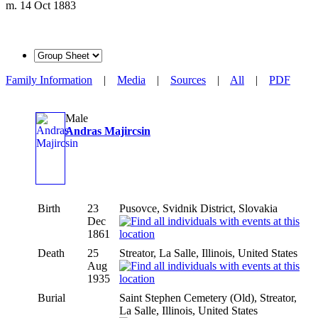
m. 14 Oct 1883
Family Information
|
Media
|
Sources
|
All
|
PDF
Male
Andras Majircsin
Birth
23
Pusovce, Svidnik District, Slovakia
Dec
1861
Death
25
Streator, La Salle, Illinois, United States
Aug
1935
Burial
Saint Stephen Cemetery (Old), Streator,
La Salle, Illinois, United States