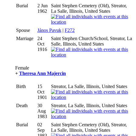
Burial
2 Jun
Saint Stephen Cemetery (Old), Streator,
1962
La Salle, Illinois, United States
Spouse
János Pavuk
|
F272
Marriage
24
Saint Stephen Church/School, Streator, La
Oct
Salle, Illinois, United States
1916
Female
+
Theresa Ann Majercin
Birth
15
Streator, La Salle, Illinois, United States
Oct
1901
Death
30
Streator, La Salle, Illinois, United States
Aug
1983
Burial
02
Saint Stephen Cemetery (Old), Streator,
Sep
La Salle, Illinois, United States
1983