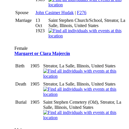
Spouse
John Casimer Hudak
|
F276
Marriage
13
Saint Stephen Church/School, Streator, La
Oct
Salle, Illinois, United States
1923
Female
Margaret or Clara Majercin
Birth
1905
Streator, La Salle, Illinois, United States
Death
1905
Streator, La Salle, Illinois, United States
Burial
1905
Saint Stephen Cemetery (Old), Streator, La
Salle, Illinois, United States