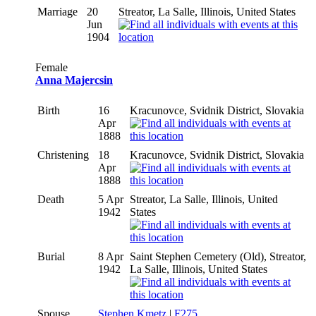
Marriage
20
Streator, La Salle, Illinois, United States
Jun
1904
Female
Anna Majercsin
Birth
16
Kracunovce, Svidnik District, Slovakia
Apr
1888
Christening
18
Kracunovce, Svidnik District, Slovakia
Apr
1888
Death
5 Apr
Streator, La Salle, Illinois, United
1942
States
Burial
8 Apr
Saint Stephen Cemetery (Old), Streator,
1942
La Salle, Illinois, United States
Spouse
Stephen Kmetz
|
F275