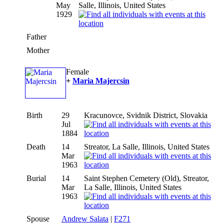
May
Salle, Illinois, United States
1929
Father
Mother
Female
+
Maria Majercsin
Birth
29
Kracunovce, Svidnik District, Slovakia
Jul
1884
Death
14
Streator, La Salle, Illinois, United States
Mar
1963
Burial
14
Saint Stephen Cemetery (Old), Streator,
Mar
La Salle, Illinois, United States
1963
Spouse
Andrew Salata
|
F271