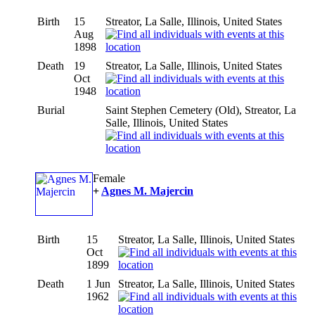
Birth
15
Streator, La Salle, Illinois, United States
Aug
1898
Death
19
Streator, La Salle, Illinois, United States
Oct
1948
Burial
Saint Stephen Cemetery (Old), Streator, La
Salle, Illinois, United States
Female
+
Agnes M. Majercin
Birth
15
Streator, La Salle, Illinois, United States
Oct
1899
Death
1 Jun
Streator, La Salle, Illinois, United States
1962