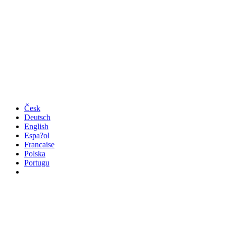
Česk
Deutsch
English
Espa?ol
Francaise
Polska
Portugu