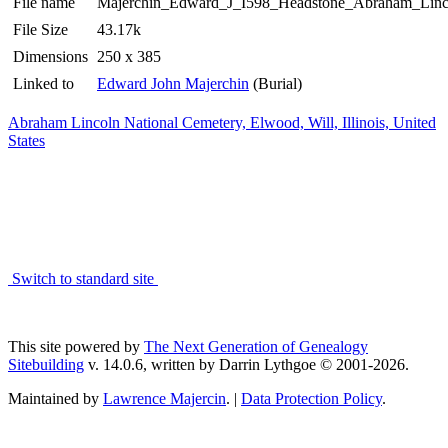
File name
Majerchin_Edward_J_I598_Headstone_Abraham_Linco
File Size
43.17k
Dimensions
250 x 385
Linked to
Edward John Majerchin
(Burial)
Abraham Lincoln National Cemetery, Elwood, Will, Illinois, United
States
Switch to standard site
This site powered by
The Next Generation of Genealogy
Sitebuilding
v. 14.0.6, written by Darrin Lythgoe © 2001-2026.
Maintained by
Lawrence Majercin
. |
Data Protection Policy
.