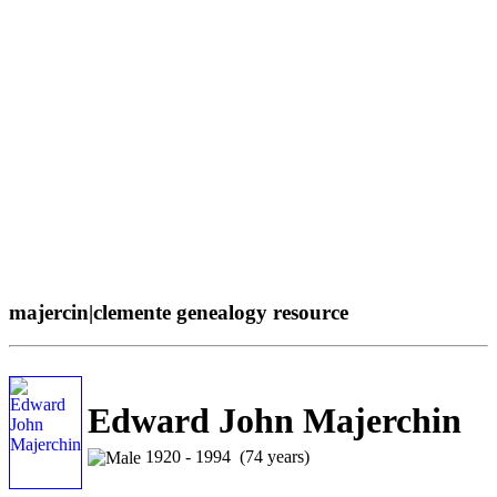
majercin|clemente genealogy resource
Edward John Majerchin
1920 - 1994 (74 years)