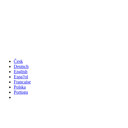
Česk
Deutsch
English
Espa?ol
Francaise
Polska
Portugu