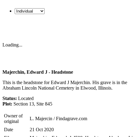
Loading...
Majerchin, Edward J - Headstone
This is the headstone for Edward J Majerchin. His grave is in the
Abraham Lincoln National Cemetery in Elwood, Illinois.
Status:
Located
Plot:
Section 13, Site 845
Owner of
L. Majercin / Findagrave.com
original
Date
21 Oct 2020