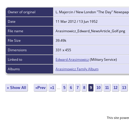
Owner of original
L. Majercin / New London "The Day" Newspap
Date
11 Mar 2012 / 13 Jun 1952
File name
Arasimowicz_Edward_NewsArticle_Golf.png
File Size
39.49k
Dimensions
331 x 455
Linked to
Edward Arasimowicz
(Military Service)
Albums
Arasimowicz Family Album
» Show All
«Prev
«1
...
5
6
7
8
9
10
11
12
13
This site powe