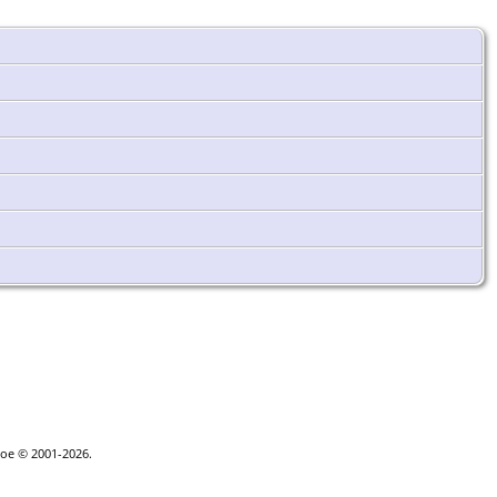
goe © 2001-2026.