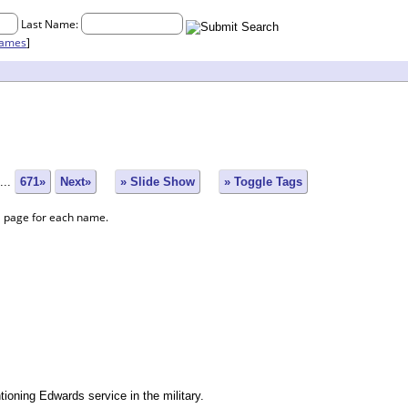
Last Name:
names
]
...
671»
Next»
» Slide Show
» Toggle Tags
a page for each name.
oning Edwards service in the military.