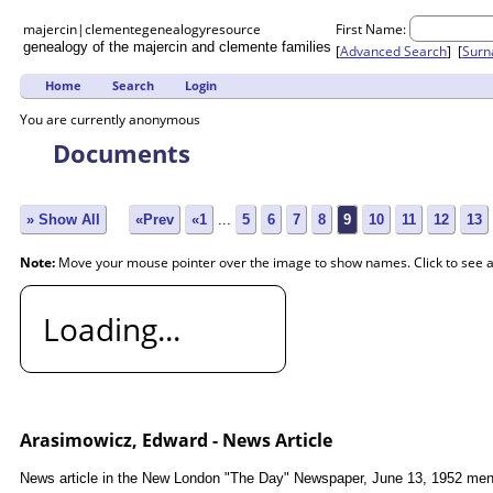
majercin|clemente
genealogy
resource
First Name:
genealogy of the majercin and clemente families
[
Advanced Search
] [
Sur
Home
Search
Login
You are currently anonymous
Documents
» Show All
«Prev
«1
...
5
6
7
8
9
10
11
12
13
Note:
Move your mouse pointer over the image to show names. Click to see 
Loading...
Arasimowicz, Edward - News Article
News article in the New London "The Day" Newspaper, June 13, 1952 menti