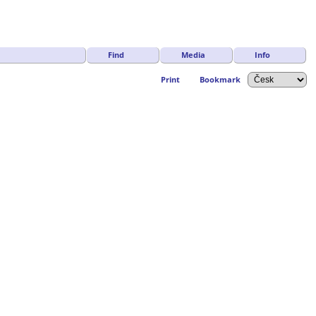
Find
Media
Info
Print
Bookmark