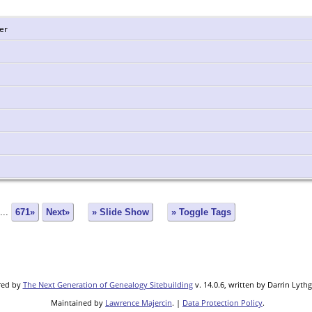
er
...
671»
Next»
» Slide Show
» Toggle Tags
red by
The Next Generation of Genealogy Sitebuilding
v. 14.0.6, written by Darrin Lyth
Maintained by
Lawrence Majercin
. |
Data Protection Policy
.