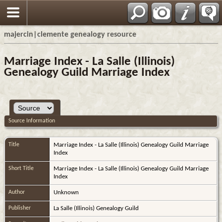
majercin|clemente genealogy resource
Marriage Index - La Salle (Illinois)
Genealogy Guild Marriage Index
Source Information
Title
Marriage Index - La Salle (Illinois) Genealogy Guild Marriage
Index
Short Title
Marriage Index - La Salle (Illinois) Genealogy Guild Marriage
Index
Author
Unknown
Publisher
La Salle (Illinois) Genealogy Guild