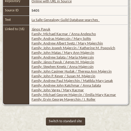
Repository
Online with URL in Source
Source ID
S405
Text
La Salle Genealogy Guild Database searches
Linked to (16)
János Pavuk
Family: Michael Kacmar / Anna Andescho
Family: Andras Majercsin / Mary Soltis
Family: Andrew Albert Svetz / Mary Majerchin
Family: John Joseph Majercin / Katherine M. Popovich
Family: John Matas / Mary Ann Majercin
Family: Andrew Salata / Maria Majercsin
Family: János Pavuk / Agnes M. Majercin
Family: Stephen Kmetz / Anna Majercsin
Family: John Casimer Hudak / Theresa Ann Majercin
Family: John P. Kever / Susan M. Majercin
Family: Andrew Paul Majerchin / Matilda Mary Lesak
Family: Andrew John Katchmar / Anna Salata
Family: John Varga / Mary Kacmar
Family: Michael George Majercin / Emilia Mary Kacmar
Family: Ervin George Mayerchin / I. Roller
Switch to standard site